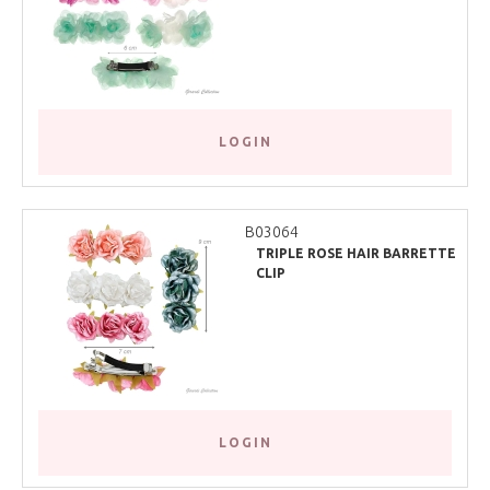
LOGIN
B03064
TRIPLE ROSE HAIR BARRETTE
CLIP
LOGIN