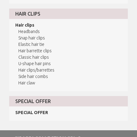
HAIR CLIPS
Hair clips
Headbands
Snap hair clips
Elastic hair tie
Hair barrette clips
Classic hair clips
U-shape hair pins
Hair clips/barrettes
Side hair combs
Hair claw
SPECIAL OFFER
SPECIAL OFFER