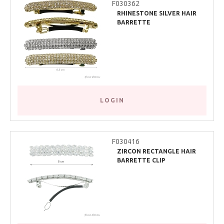
F030362
RHINESTONE SILVER HAIR
BARRETTE
LOGIN
F030416
ZIRCON RECTANGLE HAIR
BARRETTE CLIP