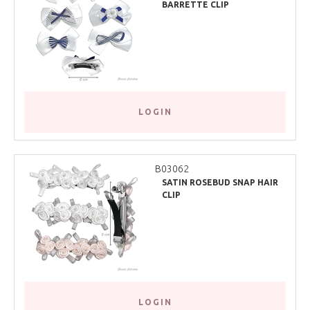
BARRETTE CLIP
LOGIN
B03062
SATIN ROSEBUD SNAP HAIR
CLIP
LOGIN