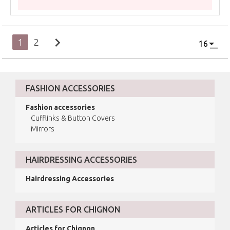
chevron_right
1
2
FASHION ACCESSORIES
Fashion accessories
Cufflinks & Button Covers
Mirrors
HAIRDRESSING ACCESSORIES
Hairdressing Accessories
ARTICLES FOR CHIGNON
Articles for Chignon