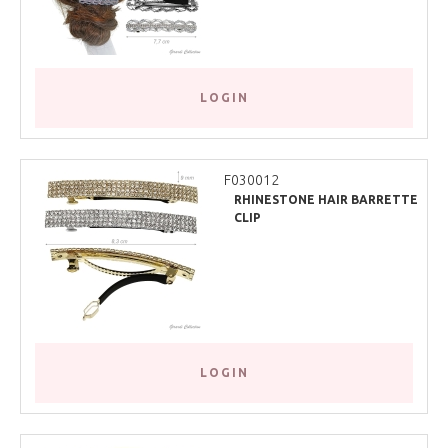
LOGIN
F030012
RHINESTONE HAIR BARRETTE
CLIP
LOGIN