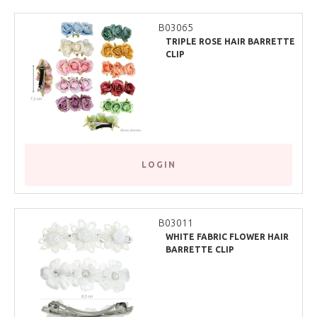
B03065
TRIPLE ROSE HAIR BARRETTE
CLIP
LOGIN
B03011
WHITE FABRIC FLOWER HAIR
BARRETTE CLIP