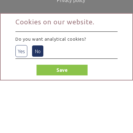
Privacy policy
Cookies on our website.
Do you want analytical cookies?
Yes
No
Save