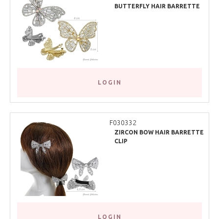
BUTTERFLY HAIR BARRETTE
CLIP
LOGIN
F030332
ZIRCON BOW HAIR BARRETTE
CLIP
LOGIN