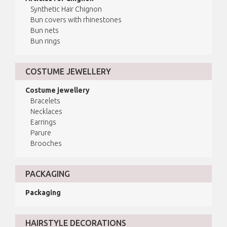
Synthetic Hair Chignon
Bun covers with rhinestones
Bun nets
Bun rings
COSTUME JEWELLERY
Costume jewellery
Bracelets
Necklaces
Earrings
Parure
Brooches
PACKAGING
Packaging
HAIRSTYLE DECORATIONS