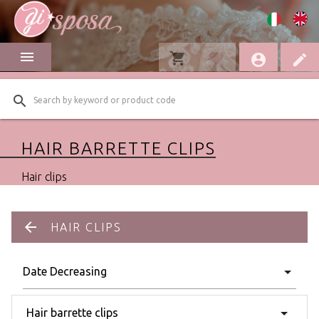
menu
shopping_cart
favorite
account_circle
edit
search
HAIR BARRETTE CLIPS
Hair clips
arrow_back
HAIR CLIPS