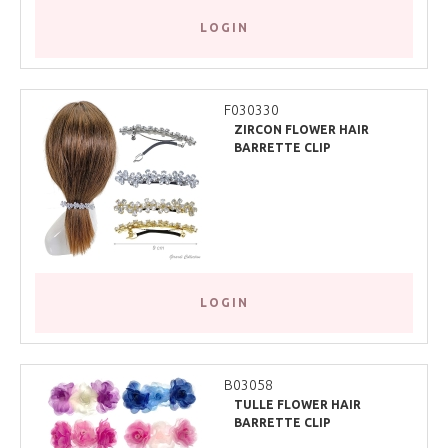
LOGIN
F030330
ZIRCON FLOWER HAIR
BARRETTE CLIP
LOGIN
B03058
TULLE FLOWER HAIR
BARRETTE CLIP