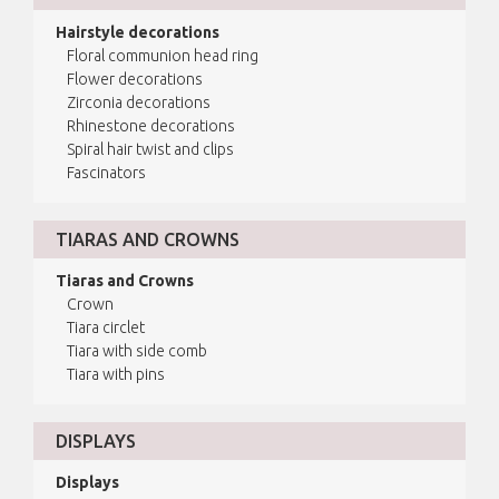
Hairstyle decorations
Floral communion head ring
Flower decorations
Zirconia decorations
Rhinestone decorations
Spiral hair twist and clips
Fascinators
TIARAS AND CROWNS
Tiaras and Crowns
Crown
Tiara circlet
Tiara with side comb
Tiara with pins
DISPLAYS
Displays