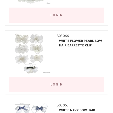
LOGIN
B03066
WHITE FLOWER PEARL BOW
HAIR BARRETTE CLIP
LOGIN
B03063
WHITE NAVY BOW HAIR