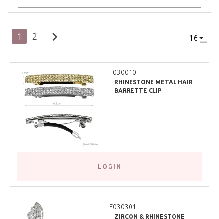
chevron_right
1
2
F030010
RHINESTONE METAL HAIR
BARRETTE CLIP
LOGIN
F030301
ZIRCON & RHINESTONE