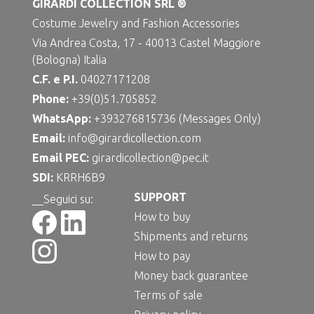
GIRARDI COLLECTION SRL ®
Costume Jewelry and Fashion Accessories
Via Andrea Costa, 17 - 40013 Castel Maggiore
(Bologna) Italia
C.F. e P.I.
04027171208
Phone:
+39(0)51.705852
WhatsApp:
+393276815736 (Messages Only)
Email:
info@girardicollection.com
Email PEC:
girardicollection@pec.it
SDI:
KRRH6B9
SUPPORT
__Seguici su:
How to buy
Shipments and returns
How to pay
Money back guarantee
Terms of sale