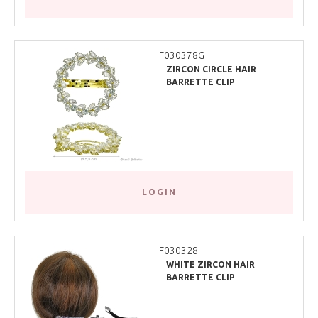
F030378G
ZIRCON CIRCLE HAIR
BARRETTE CLIP
LOGIN
F030328
WHITE ZIRCON HAIR
BARRETTE CLIP