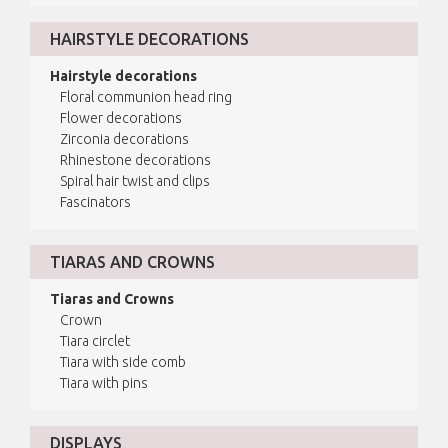
HAIRSTYLE DECORATIONS
Hairstyle decorations
Floral communion head ring
Flower decorations
Zirconia decorations
Rhinestone decorations
Spiral hair twist and clips
Fascinators
TIARAS AND CROWNS
Tiaras and Crowns
Crown
Tiara circlet
Tiara with side comb
Tiara with pins
DISPLAYS