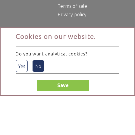
Terms of sale
Privacy policy
Cookies on our website.
Do you want analytical cookies?
Yes
No
Save