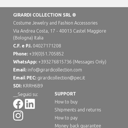
GIRARDI COLLECTION SRL ®
Costume Jewelry and Fashion Accessories
Via Andrea Costa, 17 - 40013 Castel Maggiore
(Bologna) Italia
C.F. e P.I.
04027171208
Phone:
+39(0)51.705852
WhatsApp:
+393276815736 (Messages Only)
Email:
info@girardicollection.com
Email PEC:
girardicollection@pec.it
SDI:
KRRH6B9
SUPPORT
__Seguici su:
How to buy
Shipments and returns
How to pay
Money back guarantee