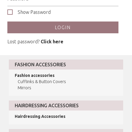
Show Password
LOGIN
Lost password?
Click here
FASHION ACCESSORIES
Fashion accessories
Cufflinks & Button Covers
Mirrors
HAIRDRESSING ACCESSORIES
Hairdressing Accessories