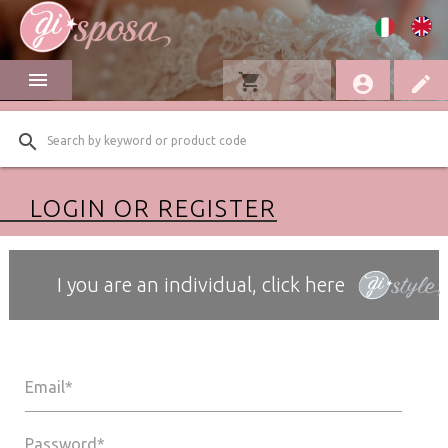
menu
shopping_cart
favorite
account_circle
edit
search
LOGIN OR REGISTER
I you are an individual, click here