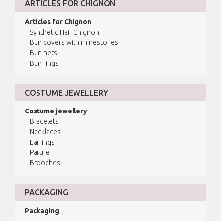
ARTICLES FOR CHIGNON
Articles for Chignon
Synthetic Hair Chignon
Bun covers with rhinestones
Bun nets
Bun rings
COSTUME JEWELLERY
Costume jewellery
Bracelets
Necklaces
Earrings
Parure
Brooches
PACKAGING
Packaging