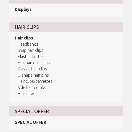
Displays
HAIR CLIPS
Hair clips
Headbands
Snap hair clips
Elastic hair tie
Hair barrette clips
Classic hair clips
U-shape hair pins
Hair clips/barrettes
Side hair combs
Hair claw
SPECIAL OFFER
SPECIAL OFFER